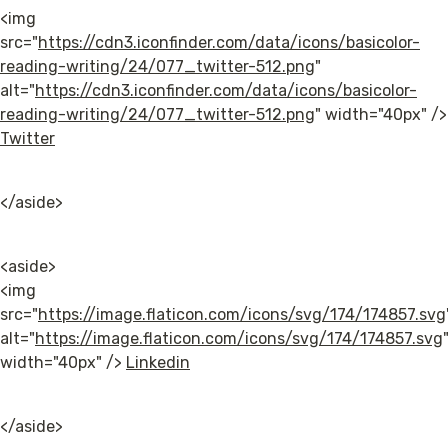
<img 
src="
https://cdn3.iconfinder.com/data/icons/basicolor-
reading-writing/24/077_twitter-512.png
" 
alt="
https://cdn3.iconfinder.com/data/icons/basicolor-
reading-writing/24/077_twitter-512.png
" wi
Twitter
</aside>
<aside>

<img 
src="
https://image.flaticon.com/icons/svg/174/174857.svg
alt="
https://image.flaticon.com/icons/svg/174/174857.svg
"
width="40px" /> 
Linkedin
</aside>