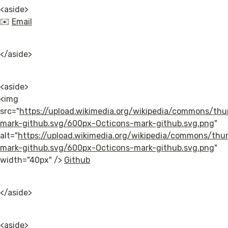
<aside>

✉️ 
Email
</aside>
<aside>

<img 
src="
https://upload.wikimedia.org/wikipedia/commons/th
mark-github.svg/600px-Octicons-mark-github.svg.png
" 
alt="
https://upload.wikimedia.org/wikipedia/commons/th
mark-github.svg/600px-Octicons-mark-github.svg.png
" 
width="40px" /> 
Github
</aside>
<aside>
