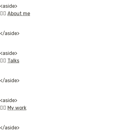
<aside>

👉🏿 
About me
</aside>
<aside>

👉🏿 
Talks
</aside>
<aside>

👉🏿 
My work
</aside>