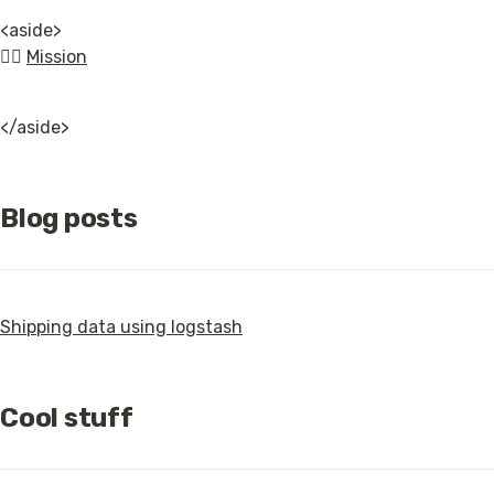
<aside>

👉🏿 
Mission
</aside>
Blog posts
Shipping data using logstash
Cool stuff