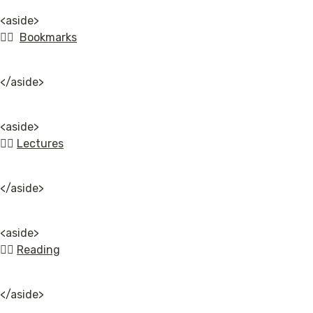
<aside>

👉🏿  
Bookmarks
</aside>
<aside>

👉🏿 
Lectures
</aside>
<aside>

👉🏿 
Reading
</aside>