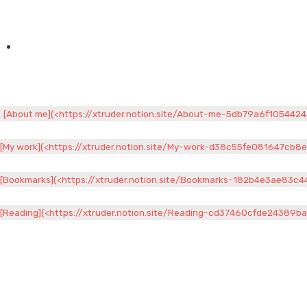
[About me](<https://xtruder.notion.site/About-me-5db79a6f105442
[My work](<https://xtruder.notion.site/My-work-d38c55fe081647cb8
[Bookmarks](<https://xtruder.notion.site/Bookmarks-182b4e3ae83