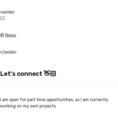
<aside>

👉🏿
📰 
News
</aside>
Let's connect 👋🏻
I am open for part time opportunities, as I am currently 
working on my own projects