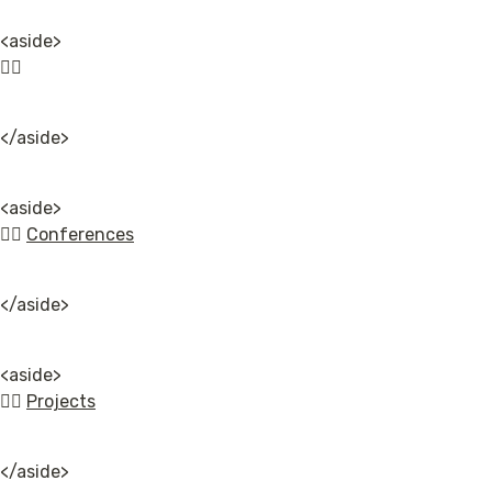
<aside>

👉🏿
</aside>
<aside>

👉🏿 
Conferences
</aside>
<aside>

👉🏿 
Projects
</aside>