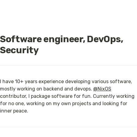
Software engineer, DevOps, 
Security
I have 10+ years experience developing various software, 
mostly working on backend and devops. 
@NixOS
contributor, I package software for fun. Currently working 
for no one, working on my own projects and looking for 
inner peace.